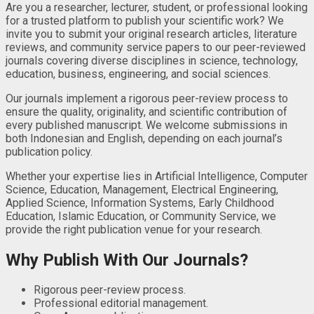
Are you a researcher, lecturer, student, or professional looking
for a trusted platform to publish your scientific work? We
invite you to submit your original research articles, literature
reviews, and community service papers to our peer-reviewed
journals covering diverse disciplines in science, technology,
education, business, engineering, and social sciences.
Our journals implement a rigorous peer-review process to
ensure the quality, originality, and scientific contribution of
every published manuscript. We welcome submissions in
both Indonesian and English, depending on each journal’s
publication policy.
Whether your expertise lies in Artificial Intelligence, Computer
Science, Education, Management, Electrical Engineering,
Applied Science, Information Systems, Early Childhood
Education, Islamic Education, or Community Service, we
provide the right publication venue for your research.
Why Publish With Our Journals?
Rigorous peer-review process.
Professional editorial management.