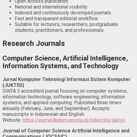
Open Access publication.
National and international visibility.
Indexed and continuously developed journals.
Fast and transparent editorial workflow.
Suitable for lecturers, researchers, postgraduate
students, practitioners, and professionals.
Research Journals
Computer Science, Artificial Intelligence,
Information Systems, and Technology
Jurnal Komputer Teknologi Informasi Sistem Komputer
(JUKTISI)
SINTA 5 accredited journal focusing on computer systems,
information technology, software engineering, information
systems, and applied computing. Published three times
annually (February, June, and September). Accepts
manuscripts in Indonesian and English.
Website:
https://ejurnal.lkpkaryaprima.id/index.php/juktisi
Journal of Computer Science Artificial Intelligence and
Communications (JOCSAIC)