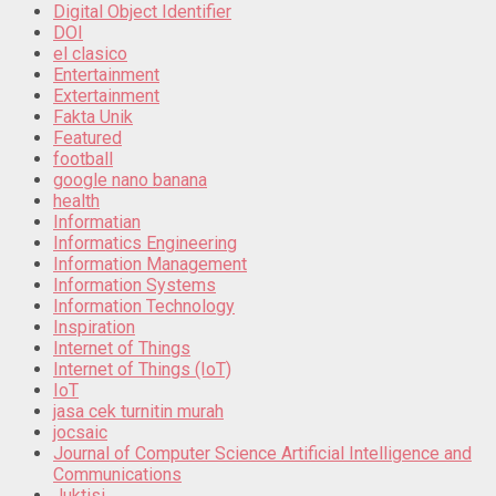
Digital Object Identifier
DOI
el clasico
Entertainment
Extertainment
Fakta Unik
Featured
football
google nano banana
health
Informatian
Informatics Engineering
Information Management
Information Systems
Information Technology
Inspiration
Internet of Things
Internet of Things (IoT)
IoT
jasa cek turnitin murah
jocsaic
Journal of Computer Science Artificial Intelligence and
Communications
Juktisi