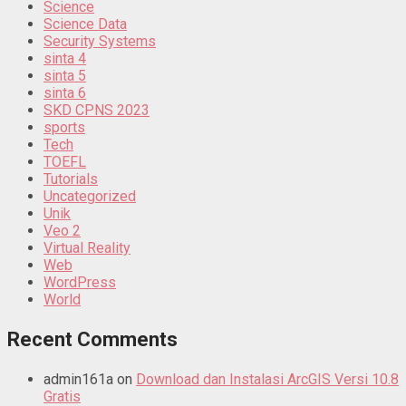
Science
Science Data
Security Systems
sinta 4
sinta 5
sinta 6
SKD CPNS 2023
sports
Tech
TOEFL
Tutorials
Uncategorized
Unik
Veo 2
Virtual Reality
Web
WordPress
World
Recent Comments
admin161a
on
Download dan Instalasi ArcGIS Versi 10.8
Gratis