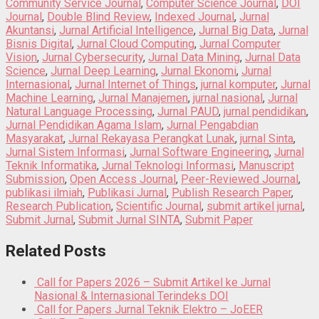
Community Service Journal
,
Computer Science Journal
,
DOI
Journal
,
Double Blind Review
,
Indexed Journal
,
Jurnal
Akuntansi
,
Jurnal Artificial Intelligence
,
Jurnal Big Data
,
Jurnal
Bisnis Digital
,
Jurnal Cloud Computing
,
Jurnal Computer
Vision
,
Jurnal Cybersecurity
,
Jurnal Data Mining
,
Jurnal Data
Science
,
Jurnal Deep Learning
,
Jurnal Ekonomi
,
Jurnal
Internasional
,
Jurnal Internet of Things
,
jurnal komputer
,
Jurnal
Machine Learning
,
Jurnal Manajemen
,
jurnal nasional
,
Jurnal
Natural Language Processing
,
Jurnal PAUD
,
jurnal pendidikan
,
Jurnal Pendidikan Agama Islam
,
Jurnal Pengabdian
Masyarakat
,
Jurnal Rekayasa Perangkat Lunak
,
jurnal Sinta
,
Jurnal Sistem Informasi
,
Jurnal Software Engineering
,
Jurnal
Teknik Informatika
,
Jurnal Teknologi Informasi
,
Manuscript
Submission
,
Open Access Journal
,
Peer-Reviewed Journal
,
publikasi ilmiah
,
Publikasi Jurnal
,
Publish Research Paper
,
Research Publication
,
Scientific Journal
,
submit artikel jurnal
,
Submit Jurnal
,
Submit Jurnal SINTA
,
Submit Paper
Related Posts
Call for Papers 2026 – Submit Artikel ke Jurnal
Nasional & Internasional Terindeks DOI
Call for Papers Jurnal Teknik Elektro – JoEER