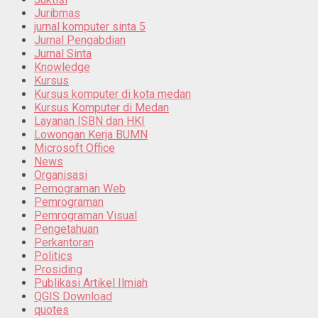
Juribmas
jurnal komputer sinta 5
Jurnal Pengabdian
Jurnal Sinta
Knowledge
Kursus
Kursus komputer di kota medan
Kursus Komputer di Medan
Layanan ISBN dan HKI
Lowongan Kerja BUMN
Microsoft Office
News
Organisasi
Pemograman Web
Pemrograman
Pemrograman Visual
Pengetahuan
Perkantoran
Politics
Prosiding
Publikasi Artikel Ilmiah
QGIS Download
quotes