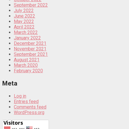
September 2022
July 2022
June 2022
May 2022
April 2022
March 2022
January 2022
December 2021
November 2021
September 2021
August 2021
March 2020
February 2020
Meta
Log in
Entries feed
Comments feed
WordPress.org