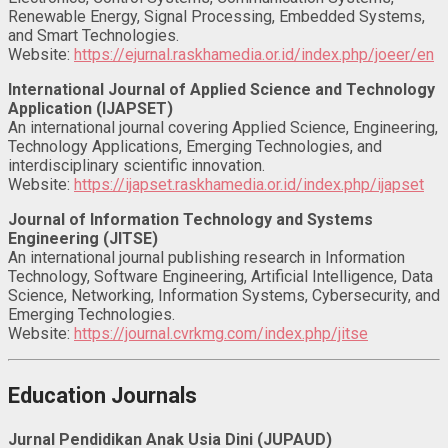
Renewable Energy, Signal Processing, Embedded Systems,
and Smart Technologies.
Website:
https://ejurnal.raskhamedia.or.id/index.php/joeer/en
International Journal of Applied Science and Technology
Application (IJAPSET)
An international journal covering Applied Science, Engineering,
Technology Applications, Emerging Technologies, and
interdisciplinary scientific innovation.
Website:
https://ijapset.raskhamedia.or.id/index.php/ijapset
Journal of Information Technology and Systems
Engineering (JITSE)
An international journal publishing research in Information
Technology, Software Engineering, Artificial Intelligence, Data
Science, Networking, Information Systems, Cybersecurity, and
Emerging Technologies.
Website:
https://journal.cvrkmg.com/index.php/jitse
Education Journals
Jurnal Pendidikan Anak Usia Dini (JUPAUD)