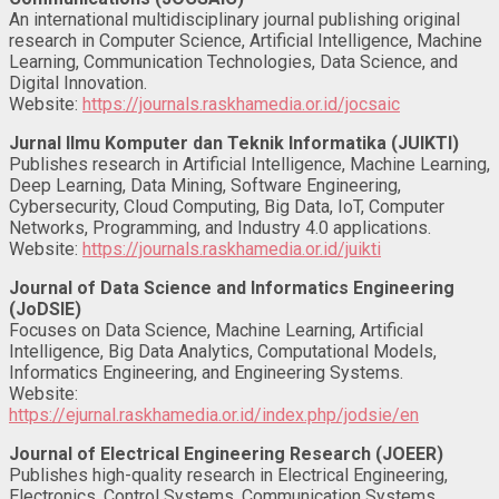
An international multidisciplinary journal publishing original
research in Computer Science, Artificial Intelligence, Machine
Learning, Communication Technologies, Data Science, and
Digital Innovation.
Website:
https://journals.raskhamedia.or.id/jocsaic
Jurnal Ilmu Komputer dan Teknik Informatika (JUIKTI)
Publishes research in Artificial Intelligence, Machine Learning,
Deep Learning, Data Mining, Software Engineering,
Cybersecurity, Cloud Computing, Big Data, IoT, Computer
Networks, Programming, and Industry 4.0 applications.
Website:
https://journals.raskhamedia.or.id/juikti
Journal of Data Science and Informatics Engineering
(JoDSIE)
Focuses on Data Science, Machine Learning, Artificial
Intelligence, Big Data Analytics, Computational Models,
Informatics Engineering, and Engineering Systems.
Website:
https://ejurnal.raskhamedia.or.id/index.php/jodsie/en
Journal of Electrical Engineering Research (JOEER)
Publishes high-quality research in Electrical Engineering,
Electronics, Control Systems, Communication Systems,