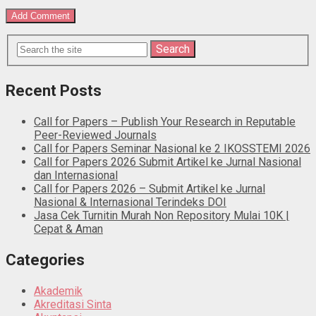
Recent Posts
Call for Papers – Publish Your Research in Reputable
Peer-Reviewed Journals
Call for Papers Seminar Nasional ke 2 IKOSSTEMI 2026
Call for Papers 2026 Submit Artikel ke Jurnal Nasional
dan Internasional
Call for Papers 2026 – Submit Artikel ke Jurnal
Nasional & Internasional Terindeks DOI
Jasa Cek Turnitin Murah Non Repository Mulai 10K |
Cepat & Aman
Categories
Akademik
Akreditasi Sinta