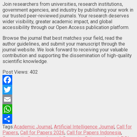
Join researchers from universities, research institutions,
government agencies, and industry by publishing your work in
our trusted peer-reviewed journals. Your research deserves
wider visibility, greater academic impact, and global
accessibility through our Open Access publication platform.
Browse the journal that best matches your field, read the
author guidelines, and submit your manuscript through the
journal website. We look forward to receiving your valuable
contribution and supporting the dissemination of high-quality
scientific knowledge.
Post Views:
402
Facebook
Twitter
Email
WhatsApp
Tags:
Academic Journal
,
Artificial Intelligence Journal
,
Call for
Share
Papers
,
Call for Papers 2026
,
Call for Papers Indonesia
,