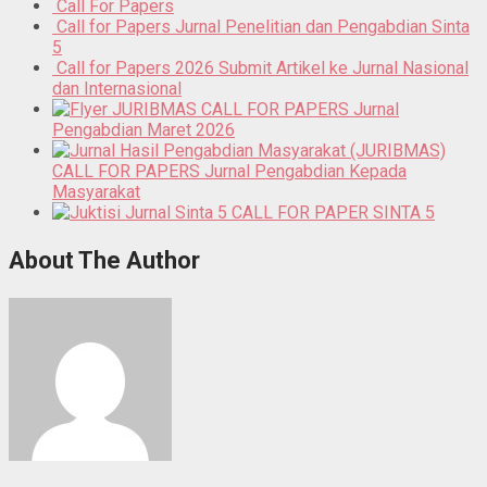
Call For Papers
Call for Papers Jurnal Penelitian dan Pengabdian Sinta
5
Call for Papers 2026 Submit Artikel ke Jurnal Nasional
dan Internasional
CALL FOR PAPERS Jurnal
Pengabdian Maret 2026
CALL FOR PAPERS Jurnal Pengabdian Kepada
Masyarakat
CALL FOR PAPER SINTA 5
About The Author