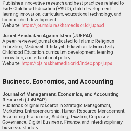
Publishes innovative research and best practices related to
Early Childhood Education (PAUD), child development,
learning innovation, curriculum, educational technology, and
holistic child development.
Website:
https://journals.raskhamedia.or.id/jupaud
Jurnal Pendidikan Agama Islam (JURPAI)
A peer-reviewed journal dedicated to Islamic Religious
Education, Madrasah Ibtidaiyah Education, Islamic Early
Childhood Education, curriculum development, learning
innovation, and educational policy.
Website:
https://ojs.raskhamedia.or.id/index.php/jurpai
Business, Economics, and Accounting
Journal of Management, Economics, and Accounting
Research (JoMEAR)
Publishes original research in Strategic Management,
Marketing, Entrepreneurship, Human Resource Management,
Accounting, Economics, Auditing, Taxation, Corporate
Governance, Digital Business, Finance, and interdisciplinary
business studies.