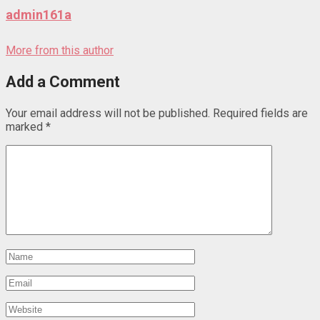
admin161a
More from this author
Add a Comment
Your email address will not be published.
Required fields are
marked
*