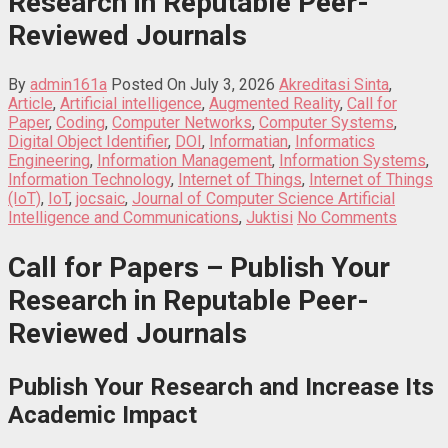
Research in Reputable Peer-
Reviewed Journals
By
admin161a
Posted On July 3, 2026
Akreditasi Sinta
,
Article
,
Artificial intelligence
,
Augmented Reality
,
Call for
Paper
,
Coding
,
Computer Networks
,
Computer Systems
,
Digital Object Identifier
,
DOI
,
Informatian
,
Informatics
Engineering
,
Information Management
,
Information Systems
,
Information Technology
,
Internet of Things
,
Internet of Things
(IoT)
,
IoT
,
jocsaic
,
Journal of Computer Science Artificial
Intelligence and Communications
,
Juktisi
No Comments
Call for Papers – Publish Your
Research in Reputable Peer-
Reviewed Journals
Publish Your Research and Increase Its
Academic Impact