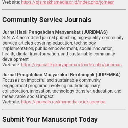
Website:
https://ojs.raskhamedia.or.id/index.php/jomear
Community Service Journals
Jurnal Hasil Pengabdian Masyarakat (JURIBMAS)
SINTA 4 accredited journal publishing high-quality community
service articles covering education, technology
implementation, public empowerment, social innovation,
health, digital transformation, and sustainable community
development.
Website:
https://ejurnal.lkpkaryaprima.id/index.php/juribmas
Jurnal Pengabdian Masyarakat Berdampak (JUPEMBA)
Focuses on impactful and sustainable community
engagement programs involving multidisciplinary
collaboration, innovation, technology transfer, education, and
measurable social impact.
Website:
https://journals.raskhamedia.or.id/jupemba
Submit Your Manuscript Today