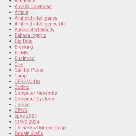
Akuntansi
ArcGIS Download
Article
Artificial intelligence
Artificial intelligence (AI)
Augmented Reality
Bahasa Inggris
Big Data
Breaking
BUMN
Business
C++
Call for Paper
Camp
CESSMUDS
Coding
Computer Networks
Computer Systems
Course
CPNS
cpns 2023
CPNS 2024
CV. Raskha Media Group
Desain Grafis