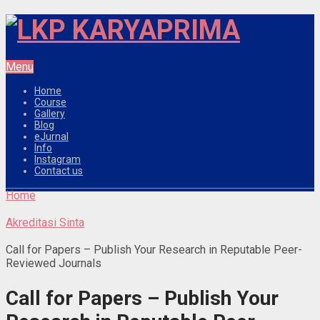
Menu
Home
Course
Gallery
Blog
eJurnal
Info
Instagram
Contact us
Home
Akreditasi Sinta
Call for Papers – Publish Your Research in Reputable Peer-
Reviewed Journals
Call for Papers – Publish Your