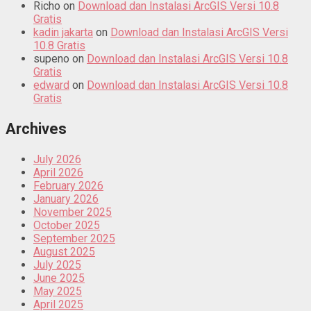
Richo
on
Download dan Instalasi ArcGIS Versi 10.8
Gratis
kadin jakarta
on
Download dan Instalasi ArcGIS Versi
10.8 Gratis
supeno
on
Download dan Instalasi ArcGIS Versi 10.8
Gratis
edward
on
Download dan Instalasi ArcGIS Versi 10.8
Gratis
Archives
July 2026
April 2026
February 2026
January 2026
November 2025
October 2025
September 2025
August 2025
July 2025
June 2025
May 2025
April 2025