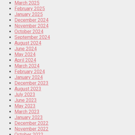
March 2025
February 2025
January 2025
December 2024
November 2024
October 2024
September 2024
August 2024
June 2024
May 2024
April 2024
March 2024
February 2024
January 2024
December 2023
August 2023
July 2023
June 2023
May 2023
March 2023
January 2023
December 2022
November 2022
October 2022