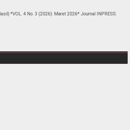
l) *VOL. 4 No. 3 (2026): Maret 2026* Journal INPRESS: