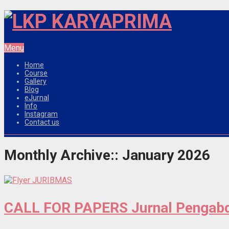
Menu
Home
Course
Gallery
Blog
eJurnal
Info
Instagram
Contact us
Monthly Archive::
January 2026
CALL FOR PAPERS Jurnal Pengabd