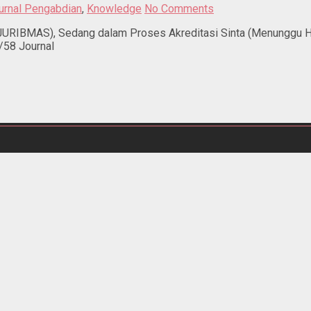
urnal Pengabdian
,
Knowledge
No Comments
RIBMAS), Sedang dalam Proses Akreditasi Sinta (Menunggu Hasi
/58 Journal