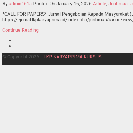
By
admin161a
Posted On January 16, 2026
Article
,
Juribmas
,
J
*CALL FOR PAPERS* Jurnal Pengabdian Kepada Masyarakat (JU
https://ejurnal.lkpkaryaprima.id/index.php/juribmas/issue/view
Continue Reading
© Copyright 2026 -
LKP KARYAPRIMA KURSUS