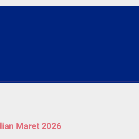
ian Maret 2026