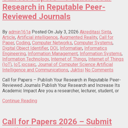
Research in Reputable Peer-
Reviewed Journals
By
admin161a
Posted On July 3, 2026
Akreditasi Sinta
,
Article
,
Artificial intelligence
,
Augmented Reality
,
Call for
Paper
,
Coding
,
Computer Networks
,
Computer Systems
,
Digital Object Identifier
,
DOI
,
Informatian
,
Informatics
Engineering
,
Information Management
,
Information Systems
,
Information Technology
,
Internet of Things
,
Internet of Things
(IoT)
,
IoT
,
jocsaic
,
Journal of Computer Science Artificial
Intelligence and Communications
,
Juktisi
No Comments
Call for Papers – Publish Your Research in Reputable Peer-
Reviewed Journals Publish Your Research and Increase Its
Academic Impact Are you a researcher, lecturer, student, or
Continue Reading
Call for Papers 2026 – Submit