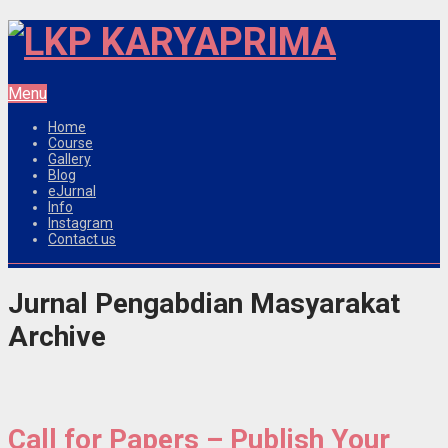
Menu
Home
Course
Gallery
Blog
eJurnal
Info
Instagram
Contact us
Jurnal Pengabdian Masyarakat
Archive
Call for Papers – Publish Your