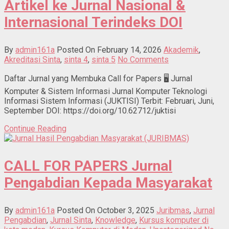
Artikel ke Jurnal Nasional &
Internasional Terindeks DOI
By
admin161a
Posted On February 14, 2026
Akademik
,
Akreditasi Sinta
,
sinta 4
,
sinta 5
No Comments
Daftar Jurnal yang Membuka Call for Papers 🖥 Jurnal
Komputer & Sistem Informasi Jurnal Komputer Teknologi
Informasi Sistem Informasi (JUKTISI) Terbit: Februari, Juni,
September DOI: https://doi.org/10.62712/juktisi
Continue Reading
CALL FOR PAPERS Jurnal
Pengabdian Kepada Masyarakat
By
admin161a
Posted On October 3, 2025
Juribmas
,
Jurnal
Pengabdian
,
Jurnal Sinta
,
Knowledge
,
Kursus komputer di