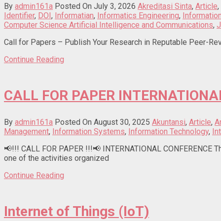
By
admin161a
Posted On July 3, 2026
Akreditasi Sinta
,
Article
,
Identifier
,
DOI
,
Informatian
,
Informatics Engineering
,
Informati
Computer Science Artificial Intelligence and Communications
,
J
Call for Papers – Publish Your Research in Reputable Peer-Rev
Continue Reading
CALL FOR PAPER INTERNATIONA
By
admin161a
Posted On August 30, 2025
Akuntansi
,
Article
,
Ar
Management
,
Information Systems
,
Information Technology
,
In
📢!!! CALL FOR PAPER !!!📢 INTERNATIONAL CONFERENCE The 1s
one of the activities organized
Continue Reading
Internet of Things (IoT)