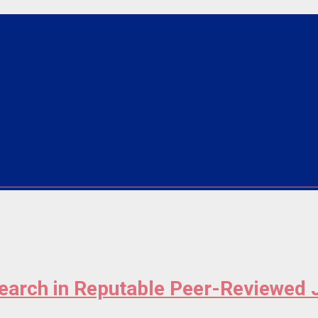
search in Reputable Peer-Reviewed 