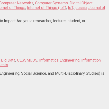
Computer Networks
,
Computer Systems
,
Digital Object
ternet of Things
,
Internet of Things (IoT)
,
IoT
,
jocsaic
,
Journal of
Impact Are you a researcher, lecturer, student, or
,
Big Data
,
CESSMUDS
,
Informatics Engineering
,
Information
ents
eering, Social Science, and Multi-Disciplinary Studies) is