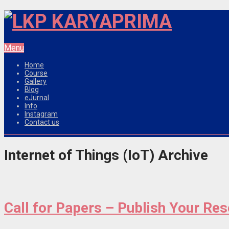
Menu
Home
Course
Gallery
Blog
eJurnal
Info
Instagram
Contact us
Internet of Things (IoT) Archive
Call for Papers – Publish Your Re