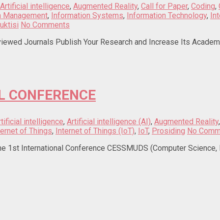
Artificial intelligence
,
Augmented Reality
,
Call for Paper
,
Coding
,
on Management
,
Information Systems
,
Information Technology
,
In
uktisi
No Comments
iewed Journals Publish Your Research and Increase Its Academic 
L CONFERENCE
tificial intelligence
,
Artificial intelligence (AI)
,
Augmented Reality
ternet of Things
,
Internet of Things (IoT)
,
IoT
,
Prosiding
No Comm
t International Conference CESSMUDS (Computer Science, Engin