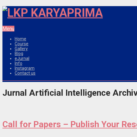
Menu
Home
Course
Gallery
Blog
eJurnal
Info
Instagram
Contact us
Jurnal Artificial Intelligence Archi
Call for Papers – Publish Your Re