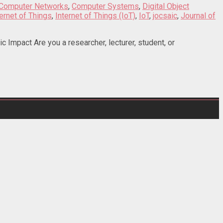
Computer Networks
,
Computer Systems
,
Digital Object
ternet of Things
,
Internet of Things (IoT)
,
IoT
,
jocsaic
,
Journal of
Impact Are you a researcher, lecturer, student, or