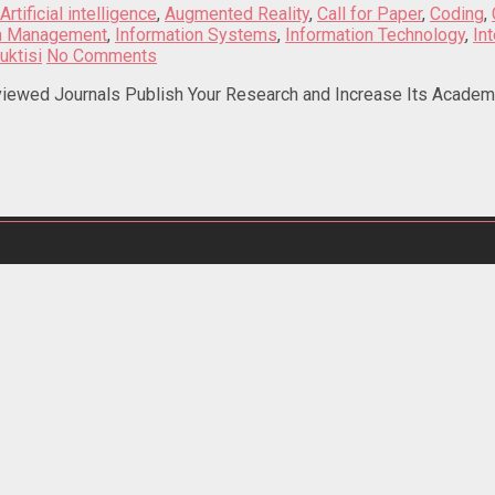
Artificial intelligence
,
Augmented Reality
,
Call for Paper
,
Coding
,
on Management
,
Information Systems
,
Information Technology
,
In
uktisi
No Comments
iewed Journals Publish Your Research and Increase Its Academic 