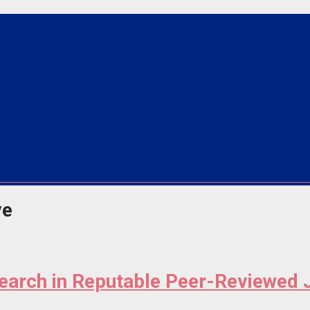
ve
search in Reputable Peer-Reviewed 