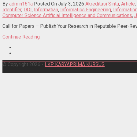
By
admin161a
Posted On July 3, 2026
Akreditasi Sinta
,
Article
,
Identifier
,
DOI
,
Informatian
,
Informatics Engineering
,
Informati
Computer Science Artificial Intelligence and Communications
,
J
Call for Papers – Publish Your Research in Reputable Peer-Rev
Continue Reading
© Copyright 2026 -
LKP KARYAPRIMA KURSUS