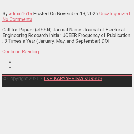
By
admin161a
Posted On November 18, 2025
Uncategorized
No Comments
Call for Papers (eISSN) Journal Name: Journal of Electrical
Engineering Research Initial: JOEER Frequency of Publication
: 3 Times a Year (January, May, and September) DOI
Continue Reading
© Copyright 2026 -
LKP KARYAPRIMA KURSUS