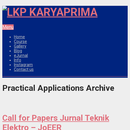
Menu
Home
Course
Gallery
Blog
eJurnal
Info
Instagram
Contact us
Practical Applications Archive
Call for Papers Jurnal Teknik
Elektro – JoEER