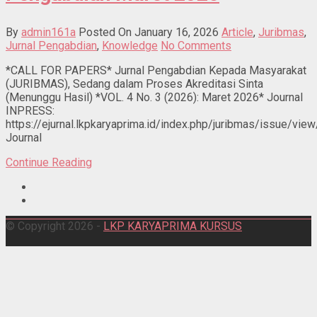
By
admin161a
Posted On January 16, 2026
Article
,
Juribmas
,
Jurnal Pengabdian
,
Knowledge
No Comments
*CALL FOR PAPERS* Jurnal Pengabdian Kepada Masyarakat
(JURIBMAS), Sedang dalam Proses Akreditasi Sinta
(Menunggu Hasil) *VOL. 4 No. 3 (2026): Maret 2026* Journal
INPRESS:
https://ejurnal.lkpkaryaprima.id/index.php/juribmas/issue/vie
Journal
Continue Reading
© Copyright 2026 -
LKP KARYAPRIMA KURSUS