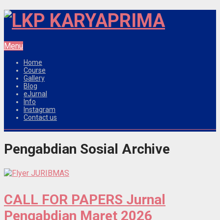
Menu
Home
Course
Gallery
Blog
eJurnal
Info
Instagram
Contact us
Pengabdian Sosial Archive
CALL FOR PAPERS Jurnal
Pengabdian Maret 2026